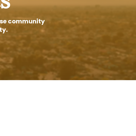
s
 Jose community
ty.