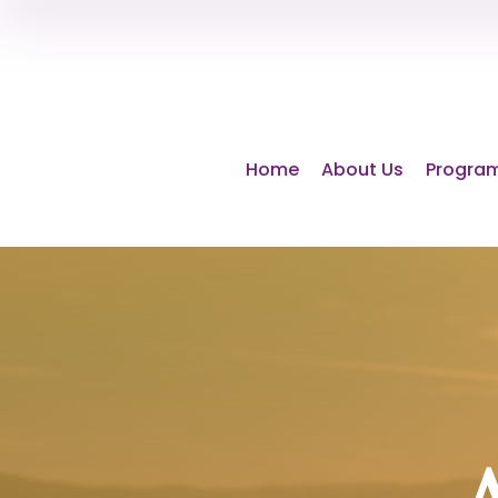
Home
About Us
Program