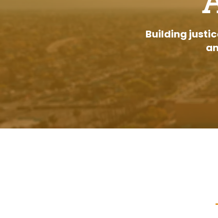
Building justi
an