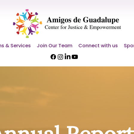
s & Services
Join Our Team
Connect with us
Spo