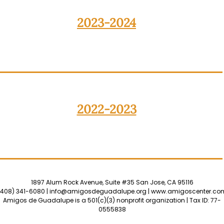
2023-2024
2022-2023
1897 Alum Rock Avenue, Suite #35 San Jose, CA 95116
(408) 341-6080 |
info@amigosdeguadalupe.org
|
www.amigoscenter.co
Amigos de Guadalupe is a 501(c)(3) nonprofit organization | Tax ID: 77-
0555838