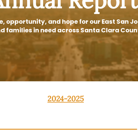
Annual Report
ce, opportunity, and hope for our East San
d families in need across Santa Clara Coun
2024-2025