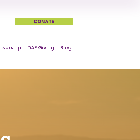
DONATE
nsorship
DAF Giving
Blog