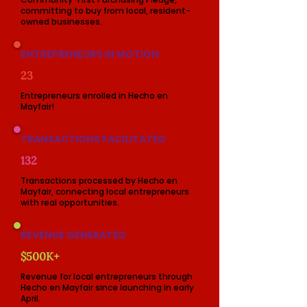
committing to buy from local, resident-
owned businesses.
ENTREPRENEURS IN MOTION
23
Entrepreneurs enrolled in Hecho en
Mayfair!
TRANSACTIONS FACILITATED
132
Transactions processed by Hecho en
Mayfair, connecting local entrepreneurs
with real opportunities.
REVENUE GENERATED
$500K+
Revenue for local entrepreneurs through
Hecho en Mayfair since launching in early
April.