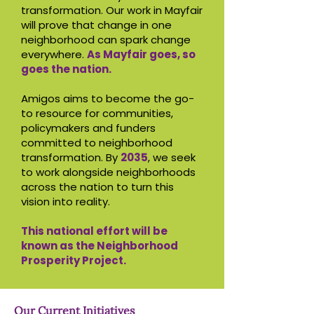
transformation. Our work in Mayfair
will prove that change in one
neighborhood can spark change
everywhere.
As Mayfair goes, so
goes the nation.
Amigos aims to become the go-
to resource for communities,
policymakers and funders
committed to neighborhood
transformation. By
2035
, we seek
to work alongside neighborhoods
across the nation to turn this
vision into reality.
This national effort will be
known as the Neighborhood
Prosperity Project.
Our Current Initiatives