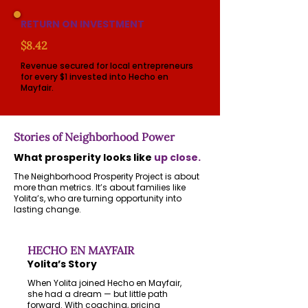
RETURN ON INVESTMENT
$8.42
Revenue secured for local entrepreneurs
for every $1 invested into Hecho en
Mayfair.
Stories of Neighborhood Power
What prosperity looks like
up close.
The Neighborhood Prosperity Project is about
more than metrics. It’s about families like
Yolita’s, who are turning opportunity into
lasting change.
HECHO EN MAYFAIR
Yolita’s Story
When Yolita joined Hecho en Mayfair,
she had a dream — but little path
forward. With coaching, pricing