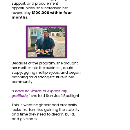
support, and procurement
opportunities, she increased her
revenue by
$100,000 within four
months.
Because of the program, she brought
her mother into the business, could
stop juggling multiple jobs, and began
planning for a stronger future in her
community.
“I have no words to express my
gratitude,”
she told San José Spotlight.
This is what neighborhood prosperity
looks like: families gaining the stability
and time they need to dream, build,
and give back.