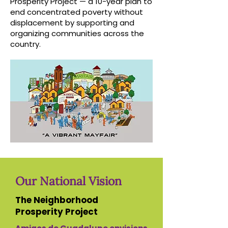
Prosperity Project — a 10-year plan to
end concentrated poverty without
displacement by supporting and
organizing communities across the
country.
Our National Vision
The Neighborhood
Prosperity Project