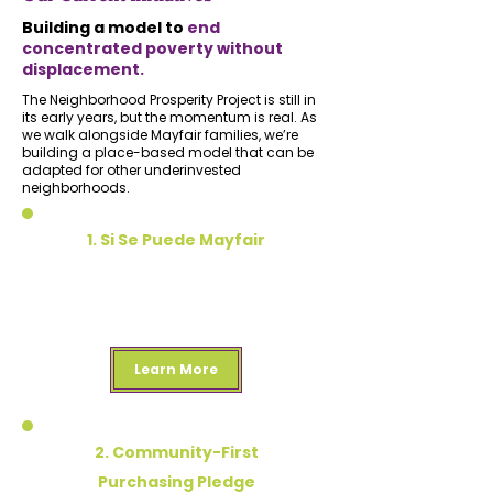
Building a model to
end
concentrated poverty without
displacement.
The Neighborhood Prosperity Project is still in
its early years, but the momentum is real. As
we walk alongside Mayfair families, we’re
building a place-based model that can be
adapted for other underinvested
neighborhoods.
1. Si Se Puede Mayfair
Door by door, block by block approach to
building relationships and centering the
voice of Mayfair residents
Learn More
2. Community-First
Purchasing Pledge