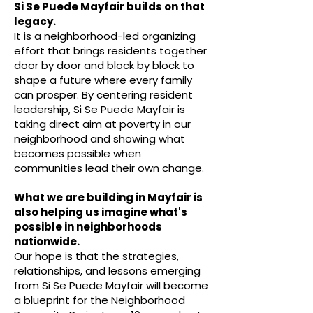
Si Se Puede Mayfair builds on that
legacy.
It is a neighborhood-led organizing
effort that brings residents together
door by door and block by block to
shape a future where every family
can prosper. By centering resident
leadership, Si Se Puede Mayfair is
taking direct aim at poverty in our
neighborhood and showing what
becomes possible when
communities lead their own change.
What we are building in Mayfair is
also helping us imagine what's
possible in neighborhoods
nationwide.
Our hope is that the strategies,
relationships, and lessons emerging
from Si Se Puede Mayfair will become
a blueprint for the Neighborhood