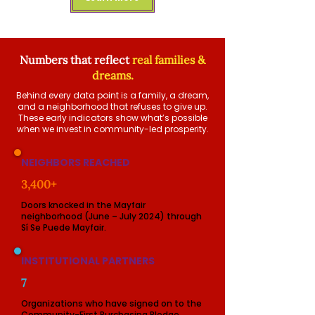
Numbers that reflect
real families &
dreams.
Behind every data point is a family, a dream,
and a neighborhood that refuses to give up.
These early indicators show what’s possible
when we invest in community-led prosperity.
NEIGHBORS REACHED
3,400+
Doors knocked in the Mayfair
neighborhood (June – July 2024) through
Sí Se Puede Mayfair.
INSTITUTIONAL PARTNERS
7
Organizations who have signed on to the
Community-First Purchasing Pledge,