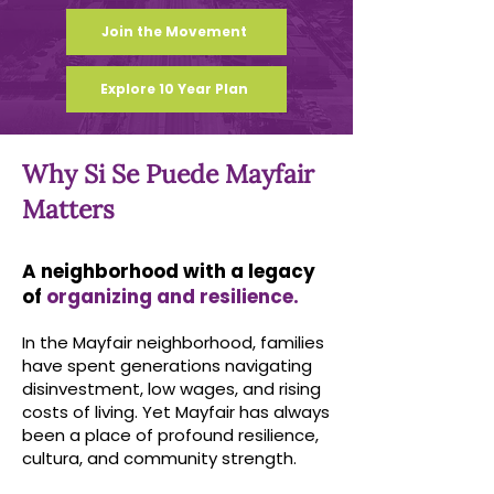
Join the Movement
Explore 10 Year Plan
Why Si Se Puede Mayfair
Matters
A neighborhood with a legacy
of
organizing and resilience.
In the Mayfair neighborhood, families
have spent generations navigating
disinvestment, low wages, and rising
costs of living. Yet Mayfair has always
been a place of profound resilience,
cultura, and community strength.