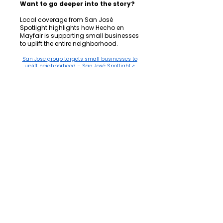
Want to go deeper into the story?
Local coverage from San José
Spotlight highlights how Hecho en
Mayfair is supporting small businesses
to uplift the entire neighborhood.
San Jose group targets small businesses to
uplift neighborhood – San José Spotlight↗
Behind every story
Every entrepreneur, every pledge signer,
every door knocked is part of a larger
movement to end concentrated
poverty without displacing the people
who built these neighborhoods.
Be part of the next story