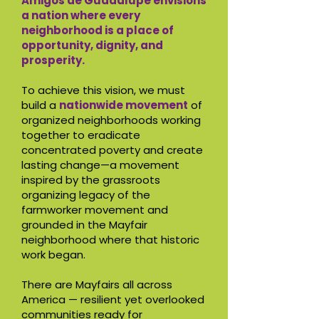
Amigos de Guadalupe envisions
a nation where every
neighborhood is a place of
opportunity, dignity, and
prosperity.
To achieve this vision, we must
build a
nationwide movement
of
organized neighborhoods working
together to eradicate
concentrated poverty and create
lasting change—a movement
inspired by the grassroots
organizing legacy of the
farmworker movement and
grounded in the Mayfair
neighborhood where that historic
work began.
There are Mayfairs all across
America — resilient yet overlooked
communities ready for