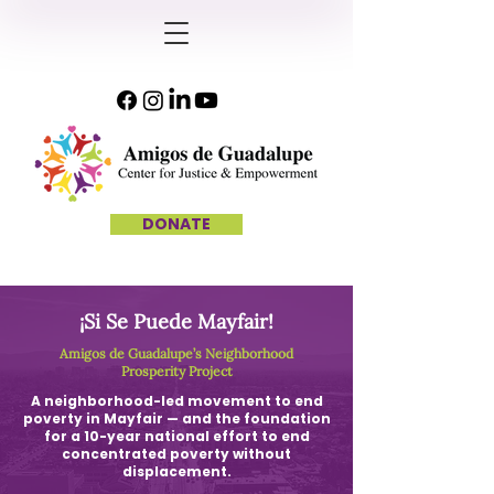
DONATE
¡Si Se Puede Mayfair!
Amigos de Guadalupe’s Neighborhood
Prosperity Project
A neighborhood-led movement to end
poverty in Mayfair — and the foundation
for a 10-year national effort to end
concentrated poverty without
displacement.