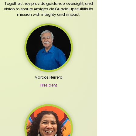
Together, they provide guidance, oversight, and
vision to ensure Amigos de Guadalupe fulfills its
mission with integrity and impact.
Marcos Herrera
President