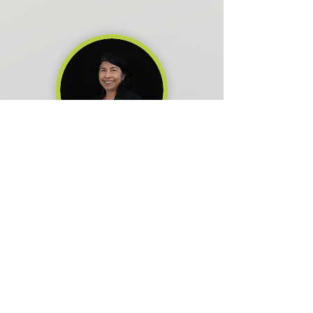
Laura Romero
Board Member