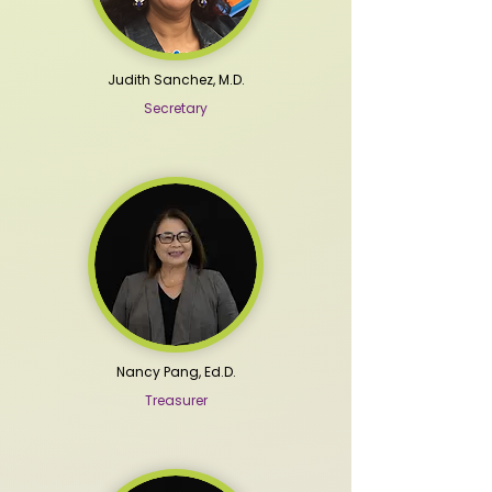
Judith Sanchez, M.D.
Secretary
Nancy Pang, Ed.D.
Treasurer