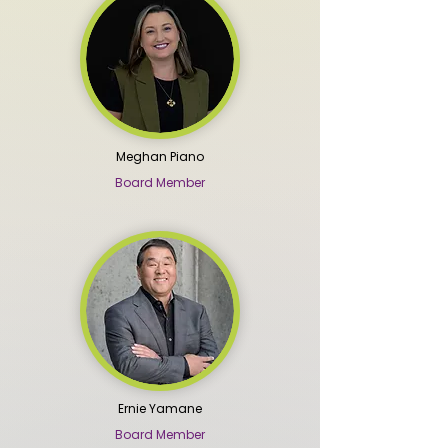
Meghan Piano
Board Member
Ernie Yamane
Board Member