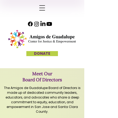
DONATE
Meet Our
Board Of Directors
The Amigos de Guadalupe Board of Directors is
made up of dedicated community leaders,
educators, and advocates who share a deep
commitment to equity, education, and
empowerment in San Jose and Santa Clara
County.