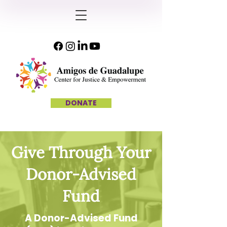
DONATE
Give Through Your
Donor-Advised
Fund
A Donor-Advised Fund