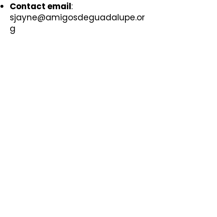
Contact email
:
sjayne@amigosdeguadalupe.or
g