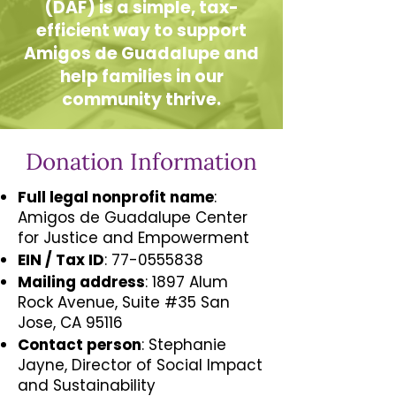
(DAF) is a simple, tax-
efficient way to support
Amigos de Guadalupe and
help families in our
community thrive.
Donation Information
Full legal nonprofit name
:
Amigos de Guadalupe Center
for Justice and Empowerment
EIN / Tax ID
:
77-0555838
Mailing address
: 1897 Alum
Rock Avenue, Suite #35 San
Jose, CA 95116
Contact person
: Stephanie
Jayne, Director of Social Impact
and Sustainability