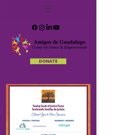
DONATE