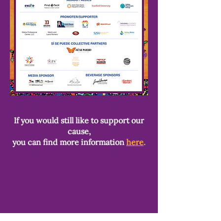
If you would still like to support our
cause,
you can find more information
here
.